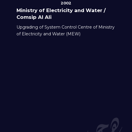
2002
Ministry of Electricity and Water /
Comsip Al Ali
Upgrading of System Control Centre of Ministry
of Electricity and Water (MEW)