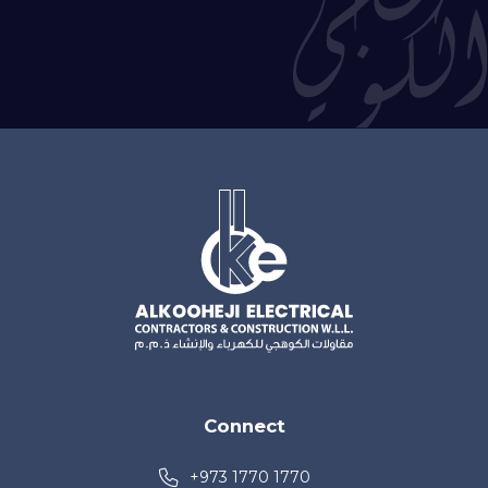
Connect
+973 1770 1770