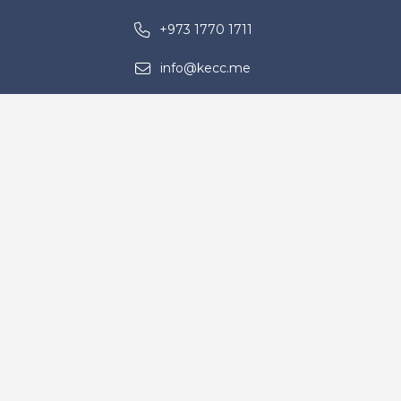
+973 1770 1711
info@kecc.me
Building No. 1722, Road 5225, Block
952, Ras Zuwayed – Kingdom of
Bahrain
Contact Us