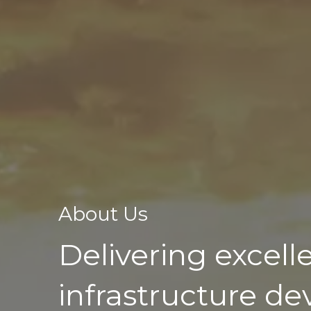
About Us
Delivering excell
infrastructure d