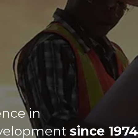
ence in
evelopment
since 1974