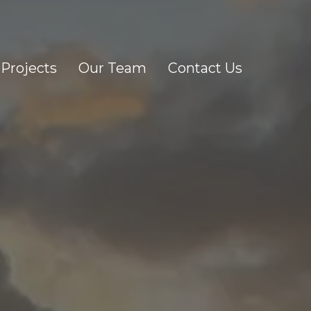
Projects
Our Team
Contact Us