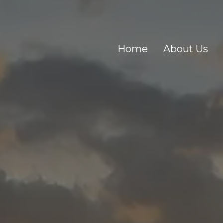
Home
About Us