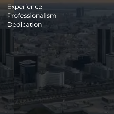
Experience
Professionalism
Dedication