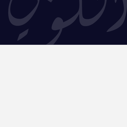
5225,
–