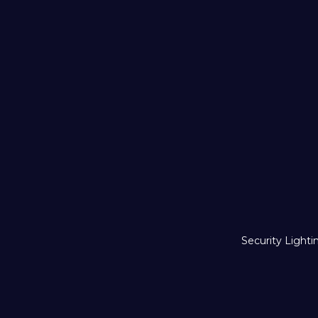
Security Lighti