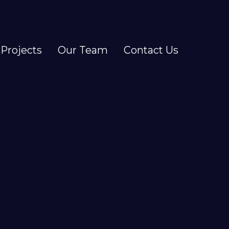
Projects
Our Team
Contact Us