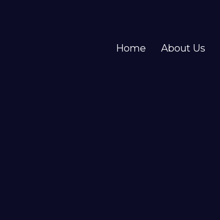
Home
About Us