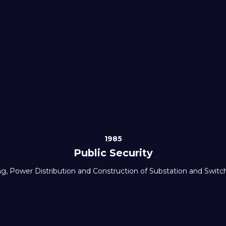
1985
Public Security
ng, Power Distribution and Construction of Substation and Swit