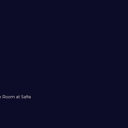
ch Room at Safra