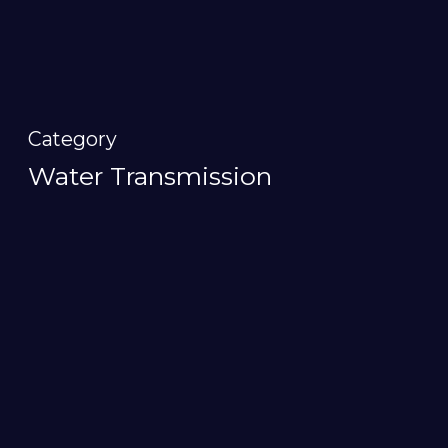
Category
Water Transmission