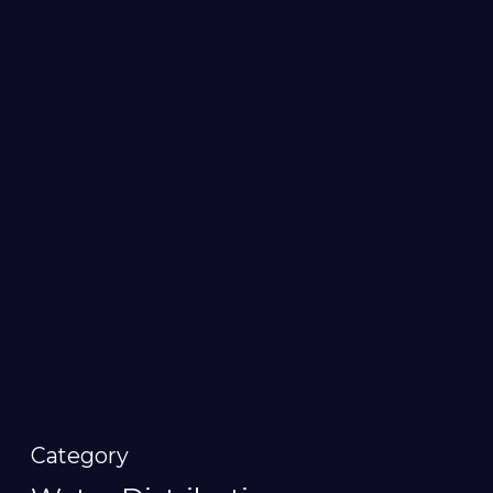
Category