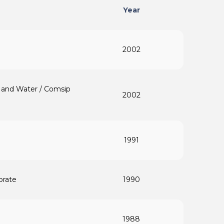
Year
2002
ty and Water / Comsip
2002
1991
orate
1990
1988