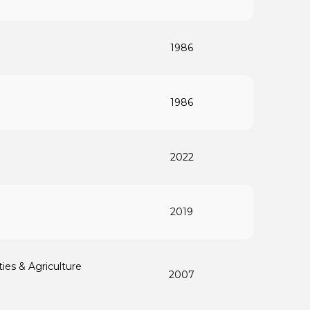
1986
1986
2022
2019
ties & Agriculture
2007