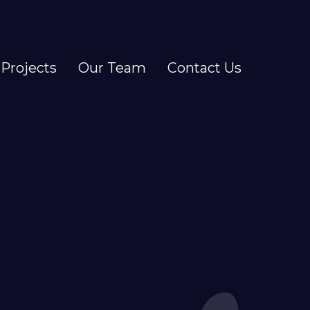
Projects
Our Team
Contact Us