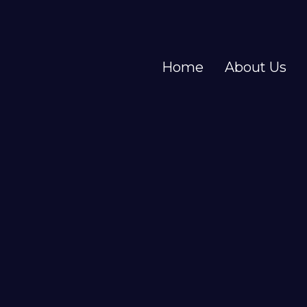
Home
About Us