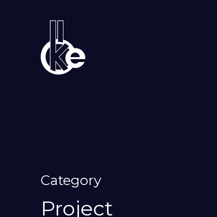
Category
Project