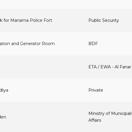
k for Manama Police Fort
Public Security
station and Generator Room
BDF
ETA / EWA - Al Fanar
dliya
Private
Ministry of Municipali
den
Affairs