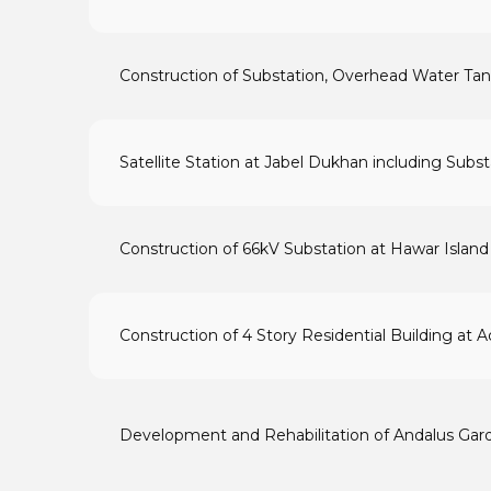
Construction of Substation, Overhead Water Tan
Satellite Station at Jabel Dukhan including Sub
Construction of 66kV Substation at Hawar Island
Construction of 4 Story Residential Building at A
Development and Rehabilitation of Andalus Gar