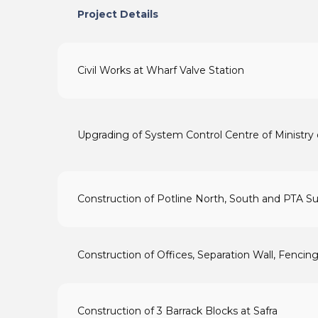
Project Details
Civil Works at Wharf Valve Station
Upgrading of System Control Centre of Ministry 
Construction of Potline North, South and PTA Su
Construction of Offices, Separation Wall, Fencing
Construction of 3 Barrack Blocks at Safra