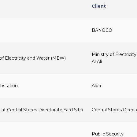
Client
BANOCO
Ministry of Electrici
of Electricity and Water (MEW)
Al Ali
bstation
Alba
 at Central Stores Directorate Yard Sitra
Central Stores Direct
Public Security