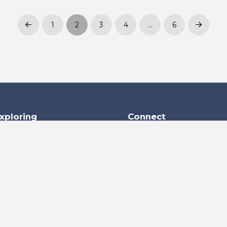
1
2
3
4
…
6
Prev
Next
xploring
Connect
+973 1770 1770
+973 1770 1711
s
info@kecc.me
Building No. 1722, Road 
m
Block 952, Ras Zuwayed 
Kingdom of Bahrain