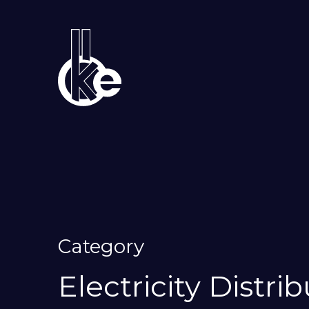
Category
Electricity Distri