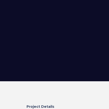
Project Details