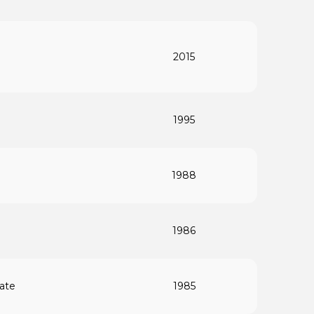
2015
1995
1988
1986
rate
1985