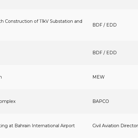
h Construction of 11kV Substation and
BDF / EDD
BDF / EDD
n
MEW
 Complex
BAPCO
ng at Bahrain International Airport
Civil Aviation Directo