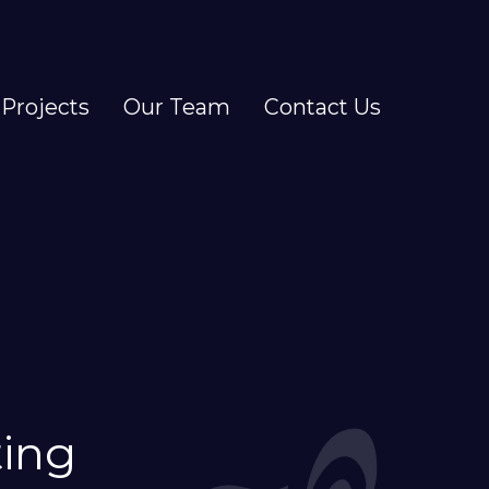
Projects
Our Team
Contact Us
ting