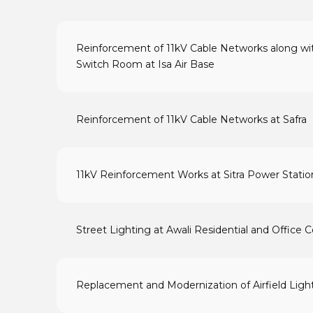
Reinforcement of 11kV Cable Networks along wit
Switch Room at Isa Air Base
Reinforcement of 11kV Cable Networks at Safra
11kV Reinforcement Works at Sitra Power Statio
Street Lighting at Awali Residential and Office
Replacement and Modernization of Airfield Lighti