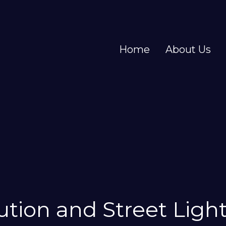
Home
About Us
bution and Street Ligh