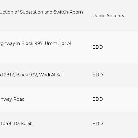
truction of Substation and Switch Room
Public Security
ighway in Block 997, Umm Jidr Al
EDD
 2817, Block 932, Wadi Al Sail
EDD
ighway Road
EDD
 1048, Darkulab
EDD