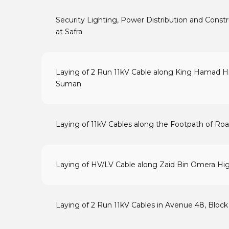
Security Lighting, Power Distribution and Cons
at Safra
Laying of 2 Run 11kV Cable along King Hamad H
Suman
Laying of 11kV Cables along the Footpath of Road
Laying of HV/LV Cable along Zaid Bin Omera H
Laying of 2 Run 11kV Cables in Avenue 48, Block