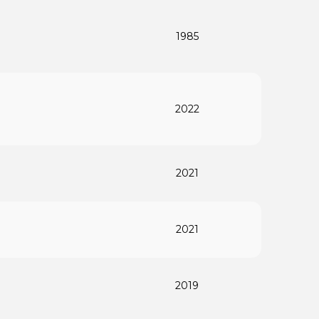
1985
2022
2021
2021
2019