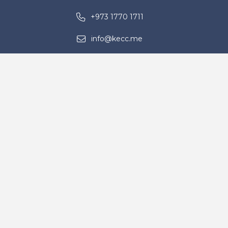
+973 1770 1711
info@kecc.me
Building No. 1722, Road 5225, Block
952, Ras Zuwayed – Kingdom of
Bahrain
Contact Us