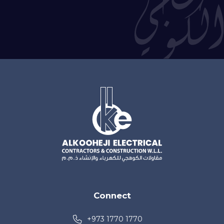
Connect
+973 1770 1770