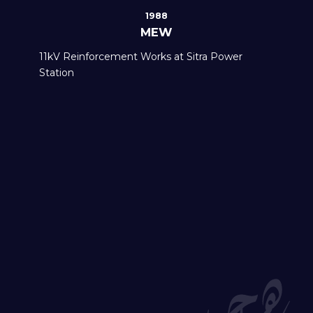
1988
MEW
11kV Reinforcement Works at Sitra Power
Station